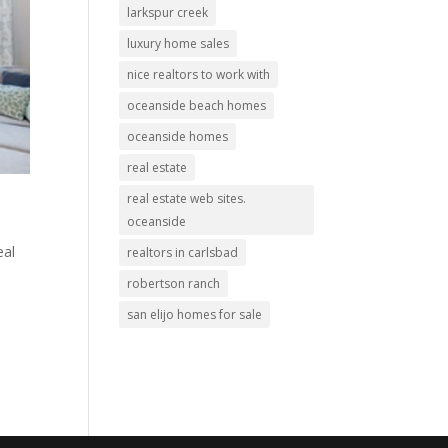
larkspur creek
luxury home sales
nice realtors to work with
oceanside beach homes
oceanside homes
real estate
real estate web sites.
oceanside
eal
realtors in carlsbad
robertson ranch
san elijo homes for sale