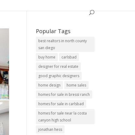
Popular Tags
best realtors in north county
san diego
buy home
carlsbad
designer for real estate
good graphic designers
home design
home sales
homes for sale in bressi ranch
homes for sale in carlsbad
homes for sale near la costa
canyon high school
jonathan hess