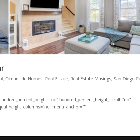
ar
al
,
Oceanside Homes
,
Real Estate
,
Real Estate Musings
,
San Diego R
 hundred_percent_height=”no” hundred_percent_height_scroll=”no”
qual_height_columns=”no” menu_anchor=””...