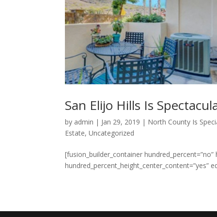
San Elijo Hills Is Spectacul
by
admin
|
Jan 29, 2019
|
North County Is Speci
Estate
,
Uncategorized
[fusion_builder_container hundred_percent=”no”
hundred_percent_height_center_content=”yes” e